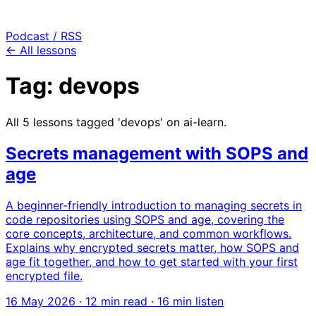
Podcast / RSS
← All lessons
Tag: devops
All 5 lessons tagged 'devops' on ai-learn.
Secrets management with SOPS and
age
A beginner-friendly introduction to managing secrets in
code repositories using SOPS and age, covering the
core concepts, architecture, and common workflows.
Explains why encrypted secrets matter, how SOPS and
age fit together, and how to get started with your first
encrypted file.
16 May 2026
· 12 min read · 16 min listen