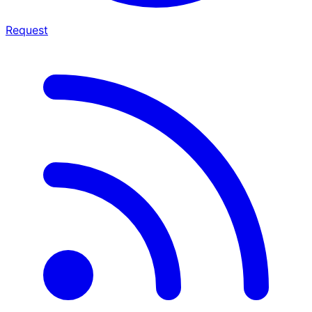
Request