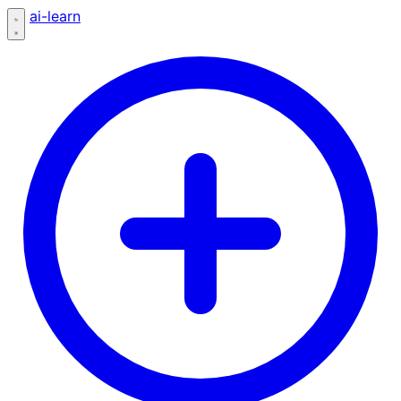
ai-learn