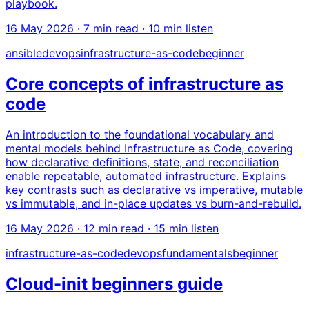
playbook.
16 May 2026
· 7 min read · 10 min listen
ansible
devops
infrastructure-as-code
beginner
Core concepts of infrastructure as
code
An introduction to the foundational vocabulary and
mental models behind Infrastructure as Code, covering
how declarative definitions, state, and reconciliation
enable repeatable, automated infrastructure. Explains
key contrasts such as declarative vs imperative, mutable
vs immutable, and in-place updates vs burn-and-rebuild.
16 May 2026
· 12 min read · 15 min listen
infrastructure-as-code
devops
fundamentals
beginner
Cloud-init beginners guide