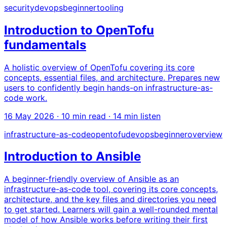
security
devops
beginner
tooling
Introduction to OpenTofu
fundamentals
A holistic overview of OpenTofu covering its core
concepts, essential files, and architecture. Prepares new
users to confidently begin hands-on infrastructure-as-
code work.
16 May 2026
· 10 min read · 14 min listen
infrastructure-as-code
opentofu
devops
beginner
overview
Introduction to Ansible
A beginner-friendly overview of Ansible as an
infrastructure-as-code tool, covering its core concepts,
architecture, and the key files and directories you need
to get started. Learners will gain a well-rounded mental
model of how Ansible works before writing their first