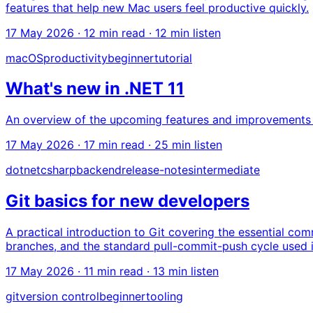
features that help new Mac users feel productive quickly.
17 May 2026
· 12 min read · 12 min listen
macOS
productivity
beginner
tutorial
What's new in .NET 11
An overview of the upcoming features and improvements in 
17 May 2026
· 17 min read · 25 min listen
dotnet
csharp
backend
release-notes
intermediate
Git basics for new developers
A practical introduction to Git covering the essential c
branches, and the standard pull-commit-push cycle used
17 May 2026
· 11 min read · 13 min listen
git
version control
beginner
tooling