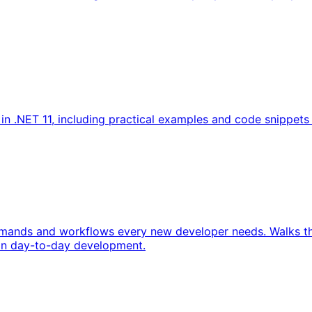
.NET 11, including practical examples and code snippets to
ommands and workflows every new developer needs. Walks th
 in day-to-day development.