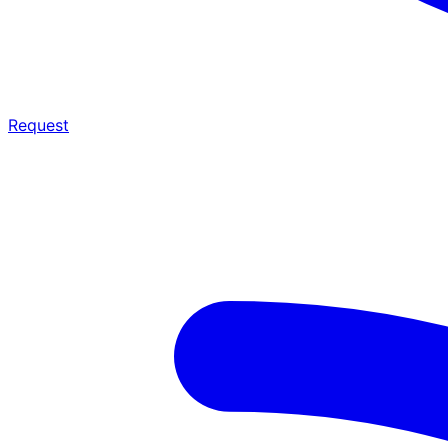
Request