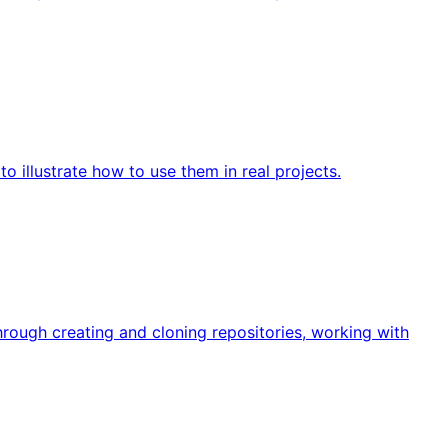
 illustrate how to use them in real projects.
rough creating and cloning repositories, working with