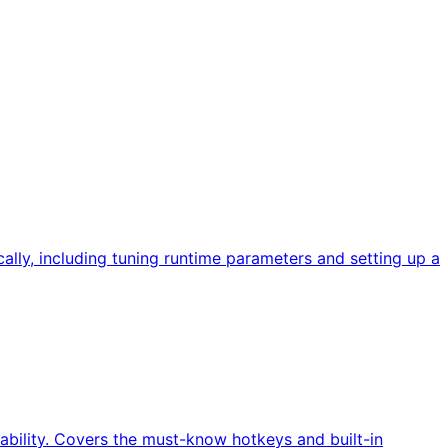
ally, including tuning runtime parameters and setting up a
ability. Covers the must-know hotkeys and built-in