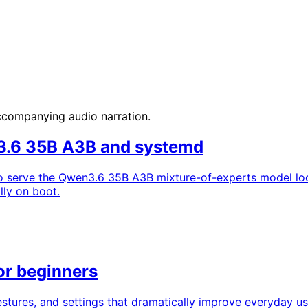
accompanying audio narration.
n3.6 35B A3B and systemd
 to serve the Qwen3.6 35B A3B mixture-of-experts model loc
lly on boot.
or beginners
stures, and settings that dramatically improve everyday us