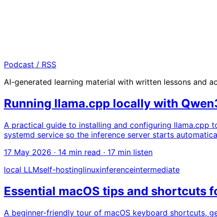
Podcast / RSS
AI-generated learning material with written lessons and 
Running llama.cpp locally with Qwe
A practical guide to installing and configuring llama.cpp
systemd service so the inference server starts automatica
17 May 2026
· 14 min read · 17 min listen
local LLM
self-hosting
linux
inference
intermediate
Essential macOS tips and shortcuts f
A beginner-friendly tour of macOS keyboard shortcuts, ge