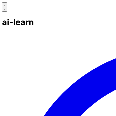
ai-learn