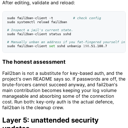
After editing, validate and reload:
sudo
fail2ban-client
-t
# check config
sudo
systemctl
reload
fail2ban

# Inspect a jail's current state.
sudo
fail2ban-client
status
sshd

# Manually unban an address if you fat-fingered yourself in.
sudo
fail2ban-client
set
sshd
unbanip
198
The honest assessment
Fail2ban is not a substitute for key-based auth, and the
project's own README says so. If passwords are off, the
brute-forcers cannot succeed anyway, and fail2ban's
main contribution becomes keeping your log volume
manageable and absorbing some of the connection
cost. Run both: key-only auth is the actual defence,
fail2ban is the cleanup crew.
Layer 5: unattended security