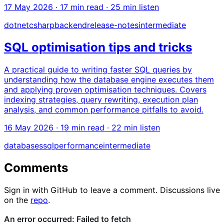
17 May 2026
· 17 min read · 25 min listen
dotnet
csharp
backend
release-notes
intermediate
SQL optimisation tips and tricks
A practical guide to writing faster SQL queries by
understanding how the database engine executes them
and applying proven optimisation techniques. Covers
indexing strategies, query rewriting, execution plan
analysis, and common performance pitfalls to avoid.
16 May 2026
· 19 min read · 22 min listen
databases
sql
performance
intermediate
Comments
Sign in with GitHub to leave a comment. Discussions live
on the
repo
.