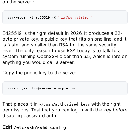
on the server):
ssh-keygen
-t
ed25519
-C
"tim@workstation"
Ed25519 is the right default in 2026. It produces a 32-
byte private key, a public key that fits on one line, and it
is faster and smaller than RSA for the same security
level. The only reason to use RSA today is to talk to a
system running OpenSSH older than 6.5, which is rare on
anything you would call a server.
Copy the public key to the server:
ssh-copy-id
That places it in
with the right
~/.ssh/authorized_keys
permissions. Test that you can log in with the key
before
disabling password auth.
Edit
/etc/ssh/sshd_config