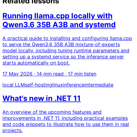
Related lessons
Running llama.cpp locally with
Qwen3.6 35B A3B and systemd
A practical guide to installing and configuring llama.cpp
to serve the Qwen3.6 35B A3B mixture-of-experts
model locally, including tuning runtime parameters and
setting up a systemd service so the inference server
starts automatically on boot.
17 May 2026
· 14 min read · 17 min listen
local LLM
self-hosting
linux
inference
intermediate
What's new in .NET 11
An overview of the upcoming features and
improvements in .NET 11, including practical examples
and code snippets to illustrate how to use them in real
projects.