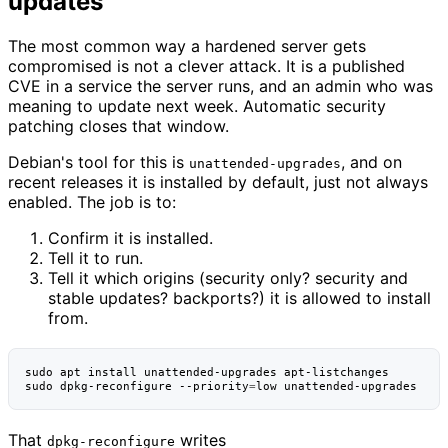
updates
The most common way a hardened server gets
compromised is not a clever attack. It is a published
CVE in a service the server runs, and an admin who was
meaning to update next week. Automatic security
patching closes that window.
Debian's tool for this is
, and on
unattended-upgrades
recent releases it is installed by default, just not always
enabled. The job is to:
Confirm it is installed.
Tell it to run.
Tell it which origins (security only? security and
stable updates? backports?) it is allowed to install
from.
sudo
apt
install
unattended-upgrades
apt-listchanges

sudo
dpkg-reconfigure
--priority
=
low
That
writes
dpkg-reconfigure