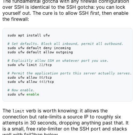
The fundamental gotcha with any firewall configuration
over SSH is identical to the SSH gotcha: you can lock
yourself out. The cure is to allow SSH
first
, then enable
the firewall:
sudo
apt
install
ufw

# Set defaults. Block all inbound, permit all outbound.
sudo
ufw
default
deny
incoming

sudo
ufw
default
allow
outgoing

# Explicitly allow SSH on whatever port you use.
sudo
ufw
limit
22
/tcp

# Permit the application ports this server actually serves.
sudo
ufw
allow
80
/tcp

sudo
ufw
allow
443
/tcp

# Now enable.
sudo
ufw
enable
The
verb is worth knowing: it allows the
limit
connection but rate-limits a source IP to roughly six
attempts in 30 seconds, dropping anything past that. It
is a small, free rate-limiter on the SSH port and stacks
well with fail2ban below.