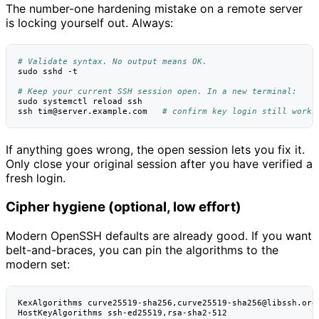
The number-one hardening mistake on a remote server
is locking yourself out. Always:
# Validate syntax. No output means OK.
sudo
sshd
-t

# Keep your current SSH session open. In a new terminal:
sudo
systemctl
reload
ssh

ssh
tim@server.example.com
# confirm key login still works
If anything goes wrong, the open session lets you fix it.
Only close your original session after you have verified a
fresh login.
Cipher hygiene (optional, low effort)
Modern OpenSSH defaults are already good. If you want
belt-and-braces, you can pin the algorithms to the
modern set:
KexAlgorithms curve25519-sha256,curve25519-sha256@libssh.org

HostKeyAlgorithms ssh-ed25519,rsa-sha2-512
