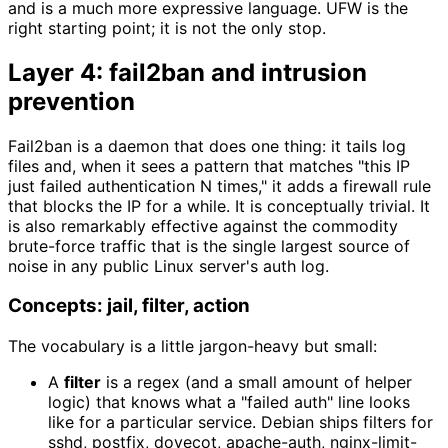
and is a much more expressive language. UFW is the
right starting point; it is not the only stop.
Layer 4: fail2ban and intrusion
prevention
Fail2ban is a daemon that does one thing: it tails log
files and, when it sees a pattern that matches "this IP
just failed authentication N times," it adds a firewall rule
that blocks the IP for a while. It is conceptually trivial. It
is also remarkably effective against the commodity
brute-force traffic that is the single largest source of
noise in any public Linux server's auth log.
Concepts: jail, filter, action
The vocabulary is a little jargon-heavy but small:
A
filter
is a regex (and a small amount of helper
logic) that knows what a "failed auth" line looks
like for a particular service. Debian ships filters for
sshd, postfix, dovecot, apache-auth, nginx-limit-