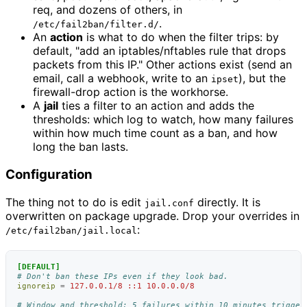
req, and dozens of others, in
.
/etc/fail2ban/filter.d/
An
action
is what to do when the filter trips: by
default, "add an iptables/nftables rule that drops
packets from this IP." Other actions exist (send an
email, call a webhook, write to an
), but the
ipset
firewall-drop action is the workhorse.
A
jail
ties a filter to an action and adds the
thresholds: which log to watch, how many failures
within how much time count as a ban, and how
long the ban lasts.
Configuration
The thing not to do is edit
directly. It is
jail.conf
overwritten on package upgrade. Drop your overrides in
:
/etc/fail2ban/jail.local
[DEFAULT]
# Don't ban these IPs even if they look bad.
ignoreip
=
127.0.0.1/8 ::1 10.0.0.0/8
# Window and threshold: 5 failures within 10 minutes trigger