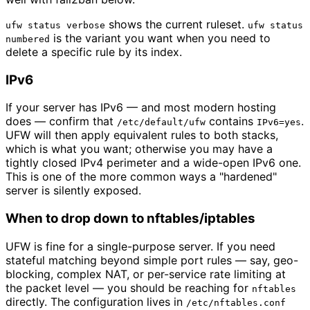
shows the current ruleset.
ufw status verbose
ufw status
is the variant you want when you need to
numbered
delete a specific rule by its index.
IPv6
If your server has IPv6 — and most modern hosting
does — confirm that
contains
.
/etc/default/ufw
IPv6=yes
UFW will then apply equivalent rules to both stacks,
which is what you want; otherwise you may have a
tightly closed IPv4 perimeter and a wide-open IPv6 one.
This is one of the more common ways a "hardened"
server is silently exposed.
When to drop down to nftables/iptables
UFW is fine for a single-purpose server. If you need
stateful matching beyond simple port rules — say, geo-
blocking, complex NAT, or per-service rate limiting at
the packet level — you should be reaching for
nftables
directly. The configuration lives in
/etc/nftables.conf