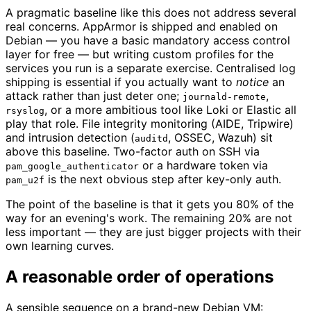
A pragmatic baseline like this does not address several
real concerns. AppArmor is shipped and enabled on
Debian — you have a basic mandatory access control
layer for free — but writing custom profiles for the
services you run is a separate exercise. Centralised log
shipping is essential if you actually want to
notice
an
attack rather than just deter one;
,
journald-remote
, or a more ambitious tool like Loki or Elastic all
rsyslog
play that role. File integrity monitoring (AIDE, Tripwire)
and intrusion detection (
, OSSEC, Wazuh) sit
auditd
above this baseline. Two-factor auth on SSH via
or a hardware token via
pam_google_authenticator
is the next obvious step after key-only auth.
pam_u2f
The point of the baseline is that it gets you 80% of the
way for an evening's work. The remaining 20% are not
less important — they are just bigger projects with their
own learning curves.
A reasonable order of operations
A sensible sequence on a brand-new Debian VM: