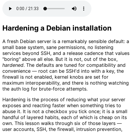
Hardening a Debian installation
A fresh Debian server is a remarkably sensible default: a
small base system, sane permissions, no listening
services beyond SSH, and a release cadence that values
"boring" above all else. But it is not, out of the box,
hardened
. The defaults are tuned for compatibility and
convenience — root can be SSH'd into with a key, the
firewall is not enabled, kernel knobs are set for
maximum interoperability, and there is nothing watching
the auth log for brute-force attempts.
Hardening is the process of reducing what your server
exposes and reacting faster when something tries to
abuse it. It is not a checkbox you tick once; it is a small
handful of layered habits, each of which is cheap on its
own. This lesson walks through six of those layers —
user accounts, SSH, the firewall, intrusion prevention,