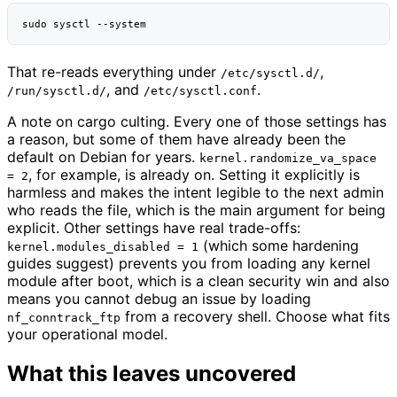
sudo
sysctl
That re-reads everything under
,
/etc/sysctl.d/
, and
.
/run/sysctl.d/
/etc/sysctl.conf
A note on cargo culting. Every one of those settings has
a reason, but some of them have already been the
default on Debian for years.
kernel.randomize_va_space
, for example, is already on. Setting it explicitly is
= 2
harmless and makes the intent legible to the next admin
who reads the file, which is the main argument for being
explicit. Other settings have real trade-offs:
(which some hardening
kernel.modules_disabled = 1
guides suggest) prevents you from loading any kernel
module after boot, which is a clean security win and also
means you cannot debug an issue by loading
from a recovery shell. Choose what fits
nf_conntrack_ftp
your operational model.
What this leaves uncovered