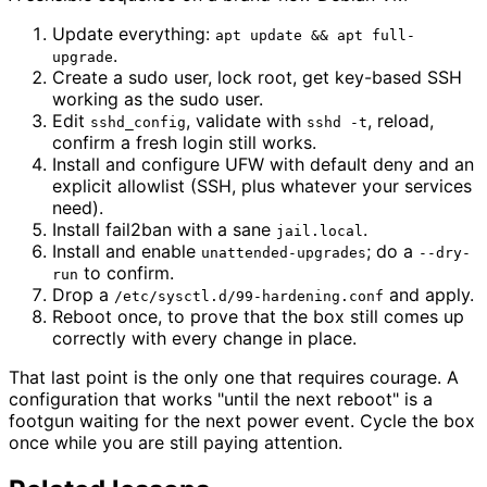
Update everything:
apt update && apt full-
.
upgrade
Create a sudo user, lock root, get key-based SSH
working as the sudo user.
Edit
, validate with
, reload,
sshd_config
sshd -t
confirm a fresh login still works.
Install and configure UFW with default deny and an
explicit allowlist (SSH, plus whatever your services
need).
Install fail2ban with a sane
.
jail.local
Install and enable
; do a
unattended-upgrades
--dry-
to confirm.
run
Drop a
and apply.
/etc/sysctl.d/99-hardening.conf
Reboot once, to prove that the box still comes up
correctly with every change in place.
That last point is the only one that requires courage. A
configuration that works "until the next reboot" is a
footgun waiting for the next power event. Cycle the box
once while you are still paying attention.