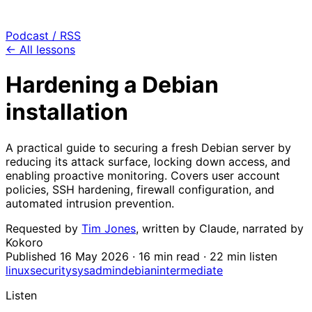
Podcast / RSS
← All lessons
Hardening a Debian
installation
A practical guide to securing a fresh Debian server by
reducing its attack surface, locking down access, and
enabling proactive monitoring. Covers user account
policies, SSH hardening, firewall configuration, and
automated intrusion prevention.
Requested by
Tim Jones
, written by
Claude
, narrated by
Kokoro
Published
16 May 2026
· 16 min read · 22 min listen
linux
security
sysadmin
debian
intermediate
Listen