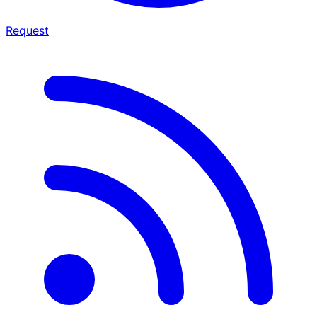
Request