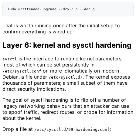
sudo
unattended-upgrade
--dry-run
That is worth running once after the initial setup to
confirm everything is wired up.
Layer 6: kernel and sysctl hardening
is the interface to runtime kernel parameters,
sysctl
most of which can be set persistently in
or, more idiomatically on modern
/etc/sysctl.conf
Debian, a file under
. The kernel exposes
/etc/sysctl.d/
thousands of parameters; a small subset of them have
direct security implications.
The goal of sysctl hardening is to flip off a number of
legacy networking behaviours that an attacker can use
to spoof traffic, redirect routes, or probe for information
about the kernel.
Drop a file at
:
/etc/sysctl.d/99-hardening.conf