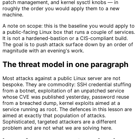
patch management, and kernel sysctl knobs — in
roughly the order you would apply them to a new
machine.
A note on scope: this is the baseline you would apply to
a public-facing Linux box that runs a couple of services.
It is not a hardened-bastion or a CIS-compliant build.
The goal is to push attack surface down by an order of
magnitude with an evening's work.
The threat model in one paragraph
Most attacks against a public Linux server are not
bespoke. They are commodity: SSH credential stuffing
from a botnet, exploitation of an unpatched service
whose CVE was published yesterday, password reuse
from a breached dump, kernel exploits aimed at a
service running as root. The defences in this lesson are
aimed at exactly that population of attacks.
Sophisticated, targeted attackers are a different
problem and are not what we are solving here.