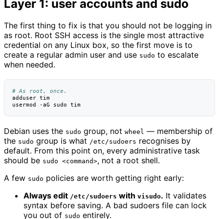
Layer 1: user accounts and sudo
The first thing to fix is that you should not be logging in
as root. Root SSH access is the single most attractive
credential on any Linux box, so the first move is to
create a regular admin user and use
to escalate
sudo
when needed.
# As root, once.
adduser
tim

usermod
-aG
sudo
Debian uses the
group, not
— membership of
sudo
wheel
the
group is what
recognises by
sudo
/etc/sudoers
default. From this point on, every administrative task
should be
, not a root shell.
sudo <command>
A few
policies are worth getting right early:
sudo
Always edit
with
.
It validates
/etc/sudoers
visudo
syntax before saving. A bad sudoers file can lock
you out of
entirely.
sudo