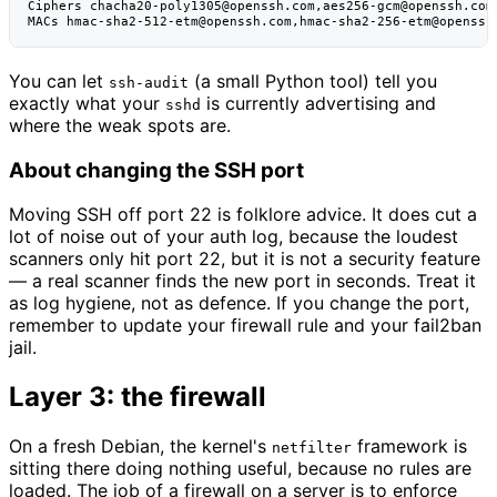
Ciphers chacha20-poly1305@openssh.com,aes256-gcm@openssh.com

You can let
(a small Python tool) tell you
ssh-audit
exactly what your
is currently advertising and
sshd
where the weak spots are.
About changing the SSH port
Moving SSH off port 22 is folklore advice. It does cut a
lot of noise out of your auth log, because the loudest
scanners only hit port 22, but it is not a security feature
— a real scanner finds the new port in seconds. Treat it
as log hygiene, not as defence. If you change the port,
remember to update your firewall rule and your fail2ban
jail.
Layer 3: the firewall
On a fresh Debian, the kernel's
framework is
netfilter
sitting there doing nothing useful, because no rules are
loaded. The job of a firewall on a server is to enforce