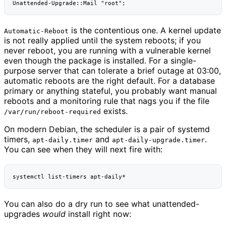
is the contentious one. A kernel update
Automatic-Reboot
is not really applied until the system reboots; if you
never reboot, you are running with a vulnerable kernel
even though the package is installed. For a single-
purpose server that can tolerate a brief outage at 03:00,
automatic reboots are the right default. For a database
primary or anything stateful, you probably want manual
reboots and a monitoring rule that nags you if the file
exists.
/var/run/reboot-required
On modern Debian, the scheduler is a pair of systemd
timers,
and
.
apt-daily.timer
apt-daily-upgrade.timer
You can see when they will next fire with:
systemctl
list-timers
You can also do a dry run to see what unattended-
upgrades
would
install right now: