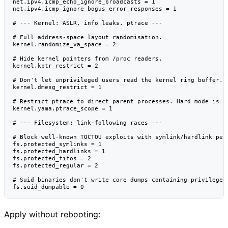
net.ipv4.icmp_echo_ignore_broadcasts = 1

net.ipv4.icmp_ignore_bogus_error_responses = 1

# --- Kernel: ASLR, info leaks, ptrace ---

# Full address-space layout randomisation.

kernel.randomize_va_space = 2

# Hide kernel pointers from /proc readers.

kernel.kptr_restrict = 2

# Don't let unprivileged users read the kernel ring buffer.

kernel.dmesg_restrict = 1

# Restrict ptrace to direct parent processes. Hard mode is 2 
kernel.yama.ptrace_scope = 1

# --- Filesystem: link-following races ---

# Block well-known TOCTOU exploits with symlink/hardlink perm
fs.protected_symlinks = 1

fs.protected_hardlinks = 1

fs.protected_fifos = 2

fs.protected_regular = 2

# Suid binaries don't write core dumps containing privileged 
Apply without rebooting: