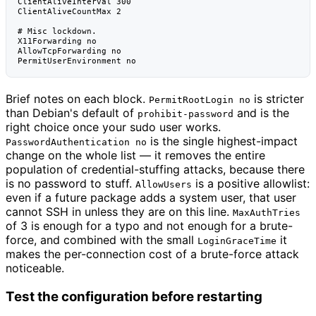
ClientAliveInterval 300

ClientAliveCountMax 2

# Misc lockdown.

X11Forwarding no

AllowTcpForwarding no

Brief notes on each block.
is stricter
PermitRootLogin no
than Debian's default of
and is the
prohibit-password
right choice once your sudo user works.
is the single highest-impact
PasswordAuthentication no
change on the whole list — it removes the entire
population of credential-stuffing attacks, because there
is no password to stuff.
is a positive allowlist:
AllowUsers
even if a future package adds a system user, that user
cannot SSH in unless they are on this line.
MaxAuthTries
of 3 is enough for a typo and not enough for a brute-
force, and combined with the small
it
LoginGraceTime
makes the per-connection cost of a brute-force attack
noticeable.
Test the configuration before restarting