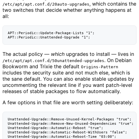
, which contains the
/etc/apt/apt.conf.d/20auto-upgrades
two switches that decide whether anything happens at
all:
APT::Periodic::Update-Package-Lists "1";

The actual policy —
which
upgrades to install — lives in
. On Debian
/etc/apt/apt.conf.d/50unattended-upgrades
Bookworm and Trixie the default
Origins-Pattern
includes the security suite and not much else, which is
the sane default. You can also enable stable updates by
uncommenting the relevant line if you want patch-level
releases of stable packages to flow automatically.
A few options in that file are worth setting deliberately:
Unattended-Upgrade::Remove-Unused-Kernel-Packages "true";

Unattended-Upgrade::Remove-New-Unused-Dependencies "true";

Unattended-Upgrade::Automatic-Reboot "true";

Unattended-Upgrade::Automatic-Reboot-WithUsers "false";

Unattended-Upgrade::Automatic-Reboot-Time "03:00";
