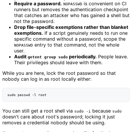
Require a password.
is convenient on CI
NOPASSWD
runners but removes the authentication checkpoint
that catches an attacker who has gained a shell but
not the password.
Drop file-specific exemptions rather than blanket
exemptions.
If a script genuinely needs to run one
specific command without a password, scope the
entry to that command, not the whole
NOPASSWD
user.
Audit
periodically.
People leave.
getent group sudo
Their privileges should leave with them.
While you are here, lock the root password so that
nobody can log in as root locally either:
sudo
passwd
-l
You can still get a root shell via
because
sudo -i
sudo
doesn't care about root's password; locking it just
removes a credential nobody should be using.