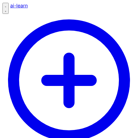
ai-learn