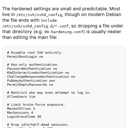
The hardened settings are small and predictable. Most
live in
, though on modern Debian
/etc/ssh/sshd_config
the file ends with
Include
, so dropping a file under
/etc/ssh/sshd_config.d/*.conf
that directory (e.g.
) is usually neater
99-hardening.conf
than editing the main file:
# Disable root SSH entirely.

PermitRootLogin no

# Key-only authentication.

PasswordAuthentication no

KbdInteractiveAuthentication no

ChallengeResponseAuthentication no

PubkeyAuthentication yes

PermitEmptyPasswords no

# Restrict who may even attempt to log in.

AllowUsers tim

# Limit brute-force exposure.

MaxAuthTries 3

MaxSessions 4

LoginGraceTime 30

# Drop idle/half-dead sessions.
