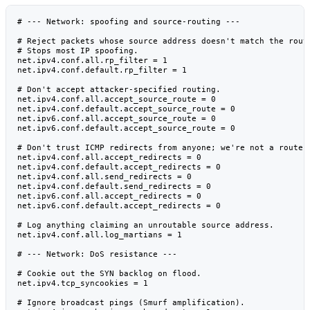
# --- Network: spoofing and source-routing ---

# Reject packets whose source address doesn't match the route
# Stops most IP spoofing.

net.ipv4.conf.all.rp_filter = 1

net.ipv4.conf.default.rp_filter = 1

# Don't accept attacker-specified routing.

net.ipv4.conf.all.accept_source_route = 0

net.ipv4.conf.default.accept_source_route = 0

net.ipv6.conf.all.accept_source_route = 0

net.ipv6.conf.default.accept_source_route = 0

# Don't trust ICMP redirects from anyone; we're not a router.
net.ipv4.conf.all.accept_redirects = 0

net.ipv4.conf.default.accept_redirects = 0

net.ipv4.conf.all.send_redirects = 0

net.ipv4.conf.default.send_redirects = 0

net.ipv6.conf.all.accept_redirects = 0

net.ipv6.conf.default.accept_redirects = 0

# Log anything claiming an unroutable source address.

net.ipv4.conf.all.log_martians = 1

# --- Network: DoS resistance ---

# Cookie out the SYN backlog on flood.

net.ipv4.tcp_syncookies = 1

# Ignore broadcast pings (Smurf amplification).
