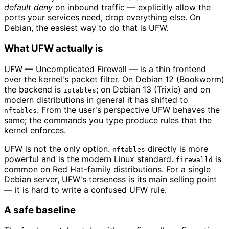
default deny
on inbound traffic — explicitly allow the
ports your services need, drop everything else. On
Debian, the easiest way to do that is UFW.
What UFW actually is
UFW — Uncomplicated Firewall — is a thin frontend
over the kernel's packet filter. On Debian 12 (Bookworm)
the backend is
; on Debian 13 (Trixie) and on
iptables
modern distributions in general it has shifted to
. From the user's perspective UFW behaves the
nftables
same; the commands you type produce rules that the
kernel enforces.
UFW is not the only option.
directly is more
nftables
powerful and is the modern Linux standard.
is
firewalld
common on Red Hat-family distributions. For a single
Debian server, UFW's terseness is its main selling point
— it is hard to write a confused UFW rule.
A safe baseline