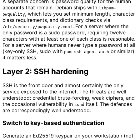
A separate concern is password quality for the human
accounts that remain. Debian ships with
libpam-
, which lets you set minimum length, character
pwquality
class requirements, and dictionary checks via
. For a server where the
/etc/security/pwquality.conf
only password is a sudo password, requiring twelve
characters with at least one of each class is reasonable.
For a server where humans never type a password at all
(key-only SSH, sudo with
or similar),
pam_ssh_agent_auth
it matters less.
Layer 2: SSH hardening
SSH is the front door and almost certainly the only
service exposed to the internet. The threats are well
understood: credential brute-forcing, weak ciphers, and
the occasional vulnerability in
itself. The defences
sshd
are correspondingly well understood.
Switch to key-based authentication
Generate an Ed25519 keypair on your workstation (not