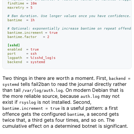
findtime
=
10m
maxretry
=
5
# Ban duration. Use longer values once you have confidence.
bantime
=
1h
# Optional: exponentially increase bantime on repeat offende
bantime.increment
=
true
bantime.factor
=
2
[sshd]
enabled
=
true
port
=
ssh
logpath
=
%(sshd_log)s
backend
=
systemd
Two things in there are worth a moment. First,
backend =
tells fail2ban to read the journal directly rather
systemd
than tail
. On modern Debian that is
/var/log/auth.log
the more reliable source, because
may not
auth.log
exist if
is not installed. Second,
rsyslog
is a useful pattern: a first
bantime.increment = true
offence gets the configured
, a second gets
bantime
twice that, a third gets four times, and so on. The
cumulative effect on a determined botnet is significant.