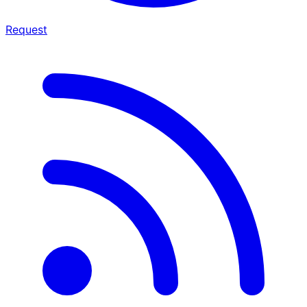
Request