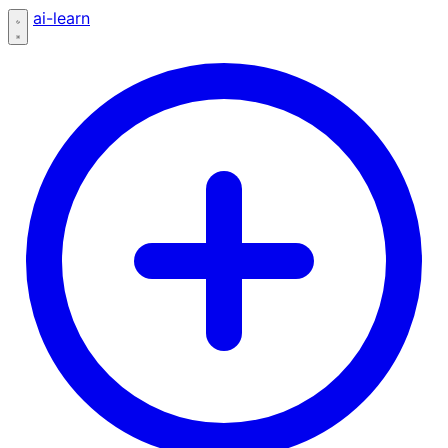
ai-learn