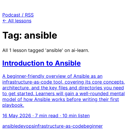
Podcast / RSS
← All lessons
Tag: ansible
All 1 lesson tagged 'ansible' on ai-learn.
Introduction to Ansible
A beginner-friendly overview of Ansible as an
infrastructure-as-code tool, covering its core concepts,
architecture, and the key files and directories you need
to get started. Learners will gain a well-rounded mental
model of how Ansible works before writing their first
playbook.
16 May 2026
· 7 min read · 10 min listen
ansible
devops
infrastructure-as-code
beginner